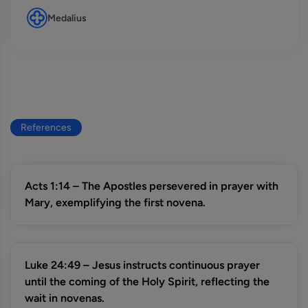
Medalius
References
Acts 1:14 – The Apostles persevered in prayer with
Mary, exemplifying the first novena.
Luke 24:49 – Jesus instructs continuous prayer
until the coming of the Holy Spirit, reflecting the
wait in novenas.