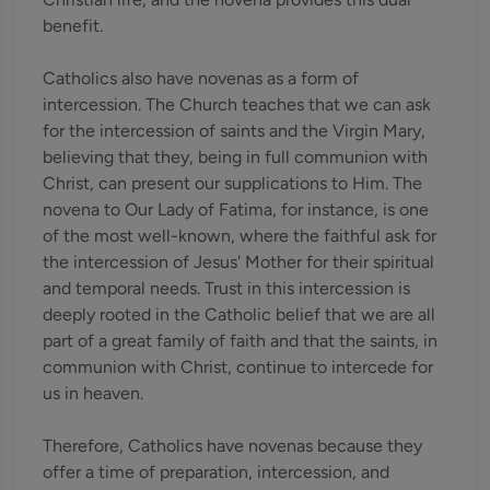
benefit.
Catholics also have novenas as a form of
intercession. The Church teaches that we can ask
for the intercession of saints and the Virgin Mary,
believing that they, being in full communion with
Christ, can present our supplications to Him. The
novena to Our Lady of Fatima, for instance, is one
of the most well-known, where the faithful ask for
the intercession of Jesus' Mother for their spiritual
and temporal needs. Trust in this intercession is
deeply rooted in the Catholic belief that we are all
part of a great family of faith and that the saints, in
communion with Christ, continue to intercede for
us in heaven.
Therefore, Catholics have novenas because they
offer a time of preparation, intercession, and