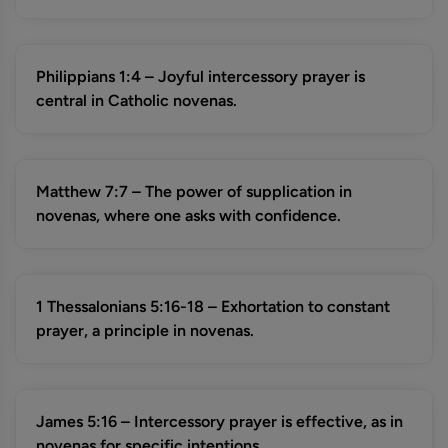
Philippians 1:4 – Joyful intercessory prayer is
central in Catholic novenas.
Matthew 7:7 – The power of supplication in
novenas, where one asks with confidence.
1 Thessalonians 5:16-18 – Exhortation to constant
prayer, a principle in novenas.
James 5:16 – Intercessory prayer is effective, as in
novenas for specific intentions.