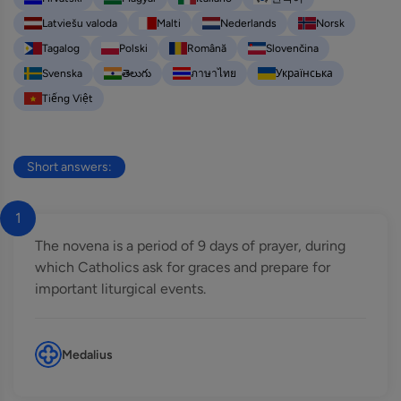
Latviešu valoda
Malti
Nederlands
Norsk
Tagalog
Polski
Română
Slovenčina
Svenska
తెలుగు
ภาษาไทย
Українська
Tiếng Việt
Short answers:
1
The novena is a period of 9 days of prayer, during
which Catholics ask for graces and prepare for
important liturgical events.
Medalius