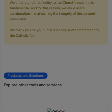
We understand that fidelity to the Church’s doctrine is
fundamental, and for this reason, we value users'
collaboration in maintaining the integrity of the content
presented.
We thank you for your understanding and commitment to
the Catholic faith.
Products and Solutions
Explore other tools and services.