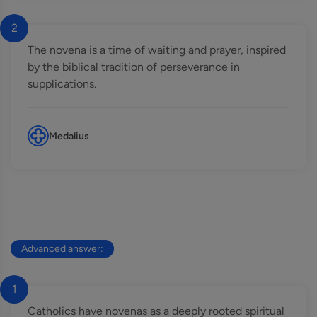
2
The novena is a time of waiting and prayer, inspired
by the biblical tradition of perseverance in
supplications.
Medalius
Advanced answer:
1
Catholics have novenas as a deeply rooted spiritual