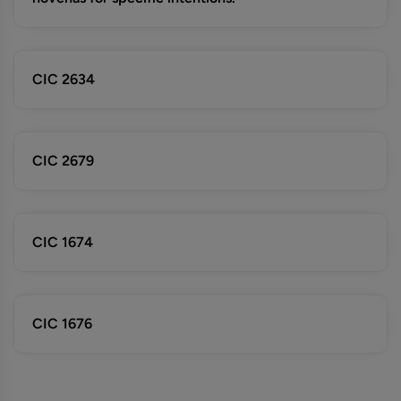
CIC 2634
CIC 2679
CIC 1674
CIC 1676