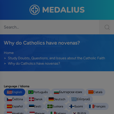
Why do Catholics have novenas?
Home
Study Doubts, Questions, and Issues about the Catholic Faith
Why do Catholics have novenas?
Language / Idioma
English
Português
Български език
Català
Čeština
Dansk
Deutsch
Ελληνικά
Español
Eesti
Euskara
Suomi
Français
Hrvatski
Magyar
Italiano
한국어