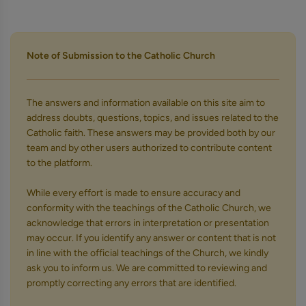
Note of Submission to the Catholic Church
The answers and information available on this site aim to
address doubts, questions, topics, and issues related to the
Catholic faith. These answers may be provided both by our
team and by other users authorized to contribute content
to the platform.
While every effort is made to ensure accuracy and
conformity with the teachings of the Catholic Church, we
acknowledge that errors in interpretation or presentation
may occur. If you identify any answer or content that is not
in line with the official teachings of the Church, we kindly
ask you to inform us. We are committed to reviewing and
promptly correcting any errors that are identified.