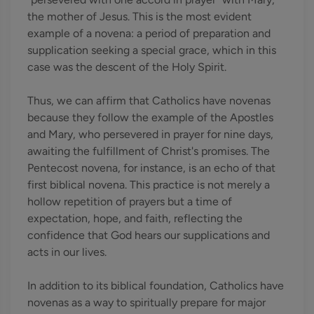
the mother of Jesus. This is the most evident
example of a novena: a period of preparation and
supplication seeking a special grace, which in this
case was the descent of the Holy Spirit.
Thus, we can affirm that Catholics have novenas
because they follow the example of the Apostles
and Mary, who persevered in prayer for nine days,
awaiting the fulfillment of Christ's promises. The
Pentecost novena, for instance, is an echo of that
first biblical novena. This practice is not merely a
hollow repetition of prayers but a time of
expectation, hope, and faith, reflecting the
confidence that God hears our supplications and
acts in our lives.
In addition to its biblical foundation, Catholics have
novenas as a way to spiritually prepare for major