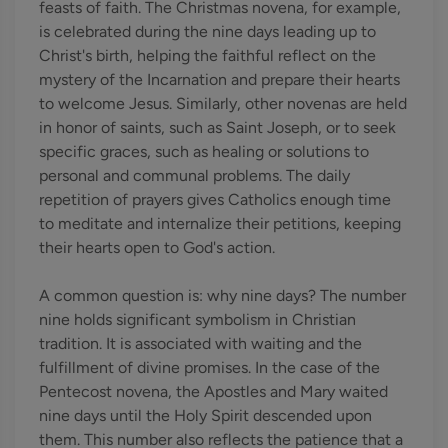
feasts of faith. The Christmas novena, for example,
is celebrated during the nine days leading up to
Christ's birth, helping the faithful reflect on the
mystery of the Incarnation and prepare their hearts
to welcome Jesus. Similarly, other novenas are held
in honor of saints, such as Saint Joseph, or to seek
specific graces, such as healing or solutions to
personal and communal problems. The daily
repetition of prayers gives Catholics enough time
to meditate and internalize their petitions, keeping
their hearts open to God's action.
A common question is: why nine days? The number
nine holds significant symbolism in Christian
tradition. It is associated with waiting and the
fulfillment of divine promises. In the case of the
Pentecost novena, the Apostles and Mary waited
nine days until the Holy Spirit descended upon
them. This number also reflects the patience that a