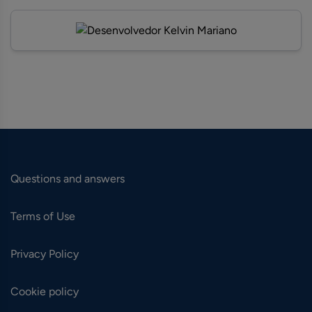
Questions and answers
Terms of Use
Privacy Policy
Cookie policy