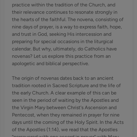
practice within the tradition of the Church, and
their relevance continues to resonate strongly in
the hearts of the faithful. The novena, consisting of
nine days of prayer, is a way to express faith, hope,
and trust in God, seeking His intercession and
preparing for special occasions in the liturgical
calendar. But why, ultimately, do Catholics have
novenas? Let us explore this practice from an
apologetic and biblical perspective.
The origin of novenas dates back to an ancient
tradition rooted in Sacred Scripture and the life of
the early Church. A clear example of this can be
seen in the period of waiting by the Apostles and
the Virgin Mary between Christ's Ascension and
Pentecost, when they remained in prayer for nine
days until the coming of the Holy Spirit. In the Acts
of the Apostles (1:14), we read that the Apostles
“persevered with one accord in prayer” with Mary,