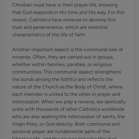
Christian must have in their prayer life, knowing
that God responds in His time and His way. For this
reason, Catholics have novenas to develop this
trust and perseverance, which are essential
characteristics of the life of faith.
Another important aspect is the communal role of
novenas. Often, they are carried out in groups,
whether within families, parishes, or religious
communities. This communal aspect strengthens
the bonds among the faithful and reflects the
nature of the Church as the Body of Christ, where
each member is united to the other in prayer and
intercession. When we pray a novena, we spiritually
unite with thousands of other Catholics worldwide
who are also seeking the intercession of saints, the
Virgin Mary, or God directly. Both communal and
personal prayer are fundamental parts of the
Christian life, and the novena provides this dual