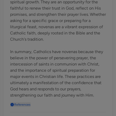
spiritual growth. They are an opportunity for the
faithful to renew their trust in God, reflect on His
promises, and strengthen their prayer lives. Whether
asking for a specific grace or preparing for a
liturgical feast, novenas are a vibrant expression of
Catholic faith, deeply rooted in the Bible and the
Church's tradition.
In summary, Catholics have novenas because they
believe in the power of persevering prayer, the
intercession of saints in communion with Christ,
and the importance of spiritual preparation for
major events in Christian life. These practices are
ultimately a manifestation of the confidence that
God hears and responds to our prayers,
strengthening our faith and journey with Him.
References